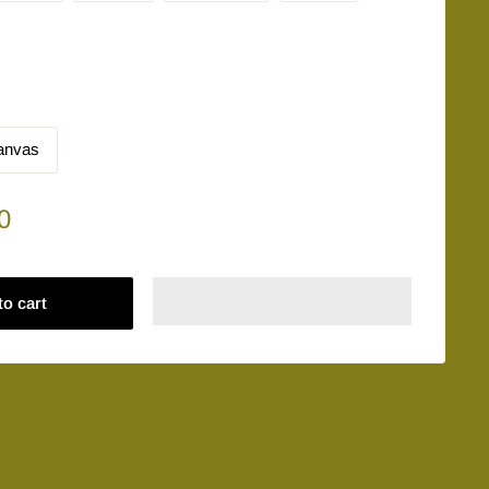
anvas
0
to cart