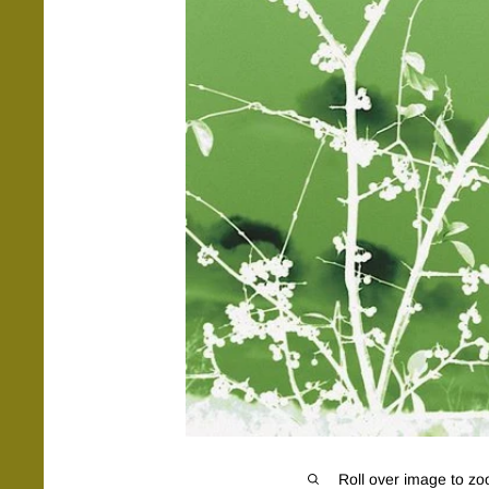
Roll over image to zo