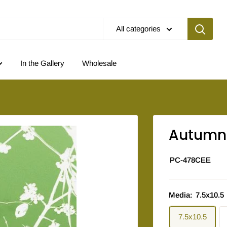
All categories
In the Gallery
Wholesale
Autumn 
PC-478CEE
Media:
7.5x10.5
7.5x10.5