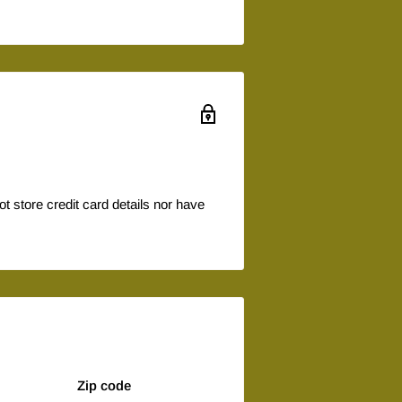
 store credit card details nor have
Zip code