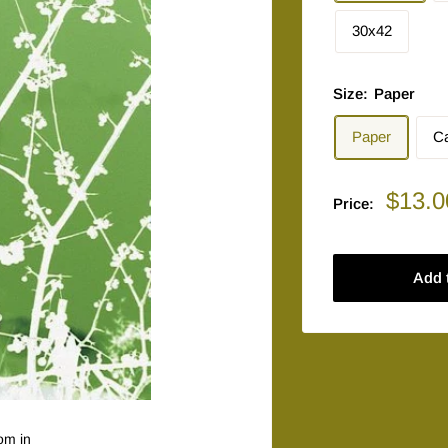
30x42
Size:
Paper
Paper
C
Sale
$13.0
Price:
price
Add 
om in