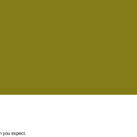
on you expect.