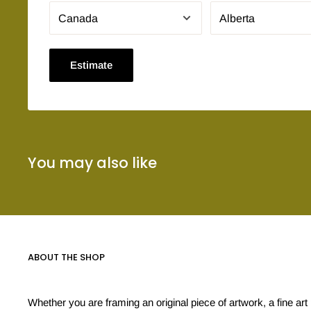
Estimate
You may also like
ABOUT THE SHOP
Whether you are framing an original piece of artwork, a fine art