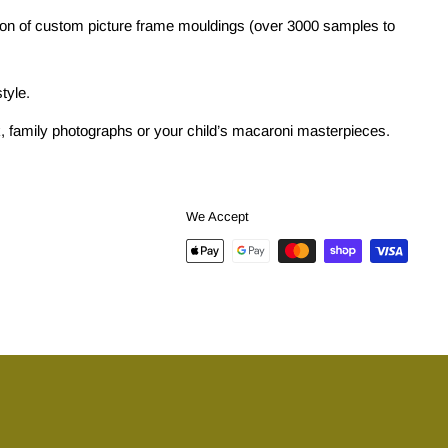
tion of custom picture frame mouldings (over 3000 samples to
tyle.
ork, family photographs or your child’s macaroni masterpieces.
We Accept