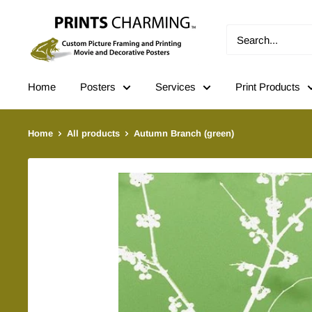
Skip
Prints
to
Charming
content
Home
Posters
Services
Print Products
Home
All products
Autumn Branch (green)