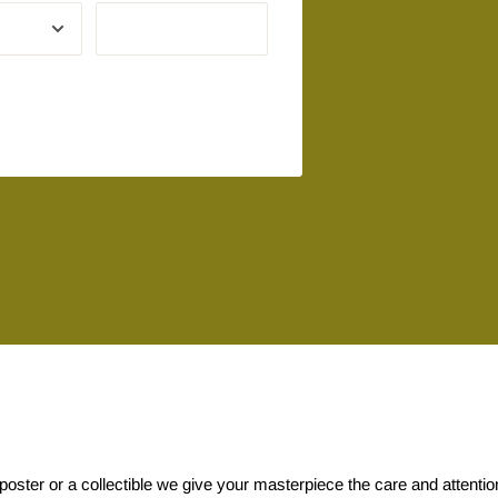
 poster or a collectible we give your masterpiece the care and attenti