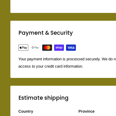
Payment & Security
Your payment information is processed securely. We do not
access to your credit card information.
Estimate shipping
Country
Province