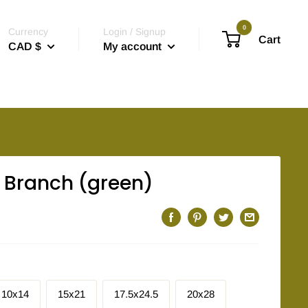
0
Currency
Login / Signup
Cart
CAD $
My account
Branch (green)
10x14
15x21
17.5x24.5
20x28