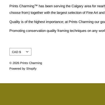
Prints Charming™ has been serving the Calgary area for nearly
choose from) together with the largest selection of Fine Art and
Quality is of the highest importance; at Prints Charming our go
Promoting conservation quality framing techniques on any work w
Currency
CAD $
© 2026 Prints Charming
Powered by Shopify