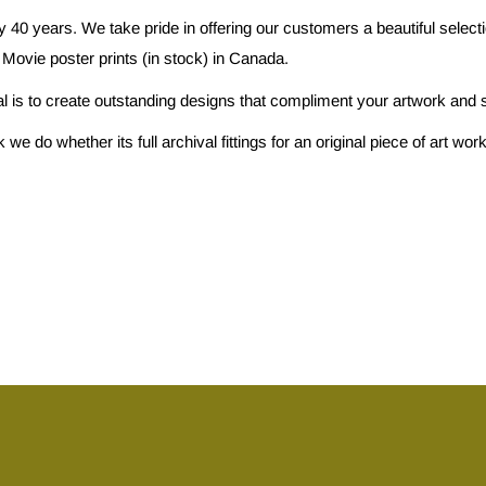
 40 years. We take pride in offering our customers a beautiful selec
 Movie poster prints (in stock) in Canada.
al is to create outstanding designs that compliment your artwork and s
e do whether its full archival fittings for an original piece of art w