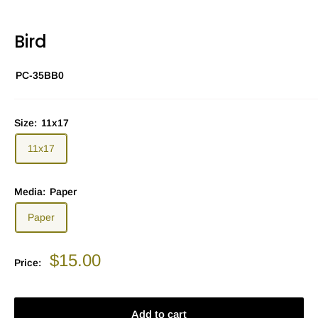
Bird
PC-35BB0
Size:
11x17
11x17
Media:
Paper
Paper
Sale
$15.00
Price:
price
Add to cart