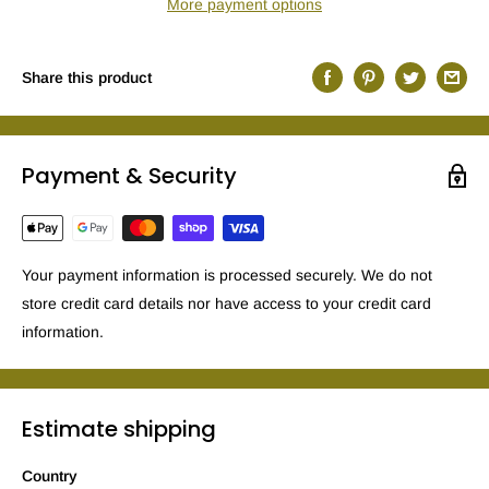
More payment options
Share this product
Payment & Security
Your payment information is processed securely. We do not
store credit card details nor have access to your credit card
information.
Estimate shipping
Country