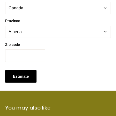
Province
Zip code
Estimate
You may also like