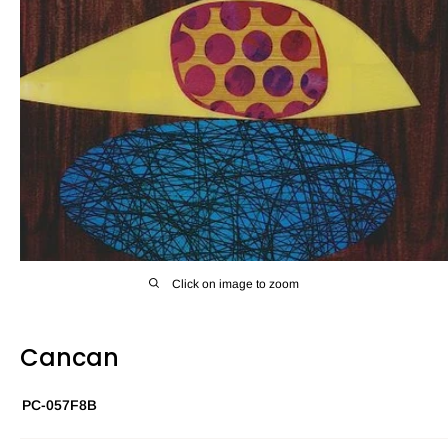
Click on image to zoom
Cancan
PC-057F8B