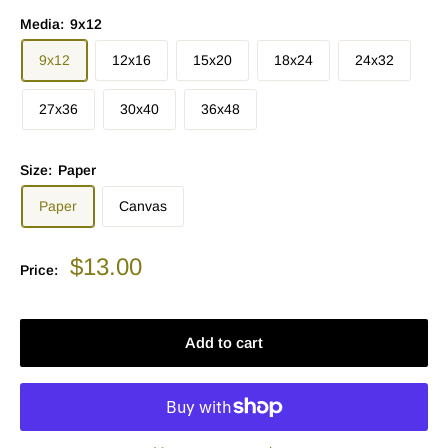
Media:
9x12
9x12
12x16
15x20
18x24
24x32
27x36
30x40
36x48
Size:
Paper
Paper
Canvas
Sale
$13.00
Price:
price
Add to cart