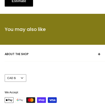
Estimate
You may also like
ABOUT THE SHOP
Whether you are framing an original piece of artwork, a fine
art poster or a collectible we give your masterpiece the care
Currency
CAD $
and attention you expect.
Prints Charming™ has been serving the Calgary area for
We Accept
nearly 40 years. We take pride in offering our customers a
beautiful selection of custom picture frame mouldings (over