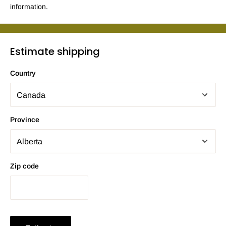
information.
Estimate shipping
Country
Province
Zip code