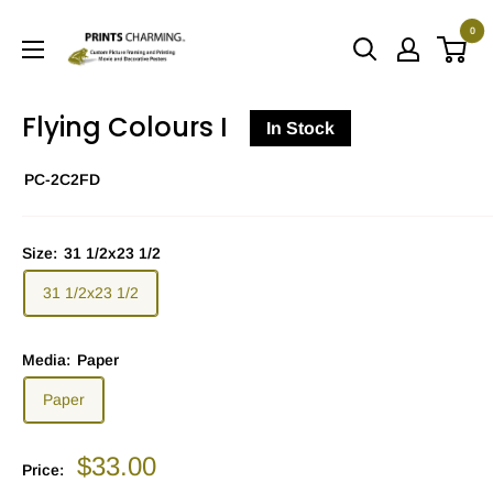
Skip
0
to
Prints
content
Charming
Flying Colours I
In Stock
PC-2C2FD
Size:
31 1/2x23 1/2
31 1/2x23 1/2
Media:
Paper
Paper
Sale
$33.00
Price:
price