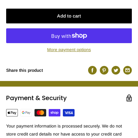
Add to cart
More payment options
Share this product
Payment & Security
Your payment information is processed securely. We do not
store credit card details nor have access to your credit card