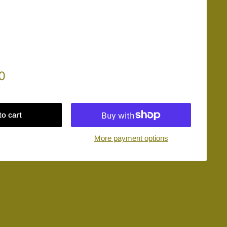
0
to cart
More payment options