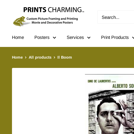
Skip
Prints
to
Charming
content
Home
Posters
Services
Print Products
Home
All products
Il Boom