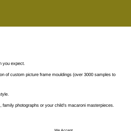
on you expect.
tion of custom picture frame mouldings (over 3000 samples to
tyle.
ork, family photographs or your child’s macaroni masterpieces.
We Accept