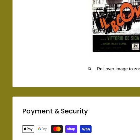
Roll over image to zo
Payment & Security