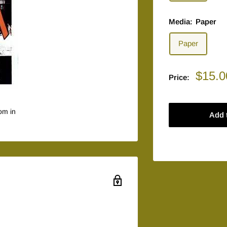
Media:
Paper
Paper
Sale
$15.0
Price:
price
om in
Add 