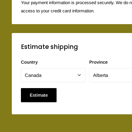
Your payment information is processed securely. We do not
access to your credit card information.
Estimate shipping
Country
Province
Estimate