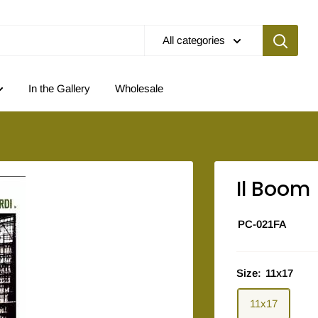
All categories
In the Gallery
Wholesale
Il Boom
PC-021FA
Size:
11x17
11x17