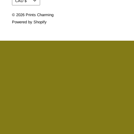
CAD $
© 2026 Prints Charming
Powered by Shopify