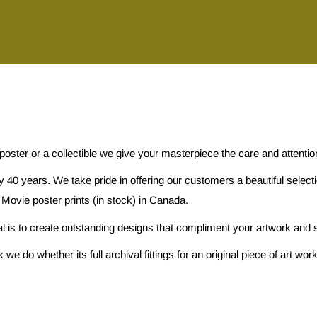
 poster or a collectible we give your masterpiece the care and attenti
 40 years. We take pride in offering our customers a beautiful selec
 Movie poster prints (in stock) in Canada.
al is to create outstanding designs that compliment your artwork and s
e do whether its full archival fittings for an original piece of art w