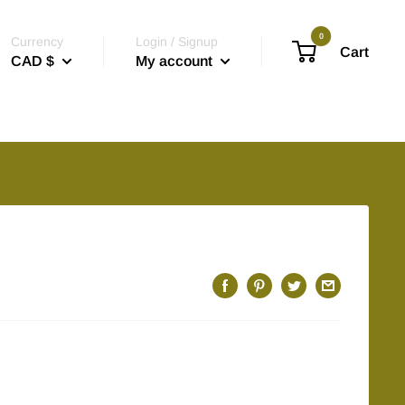
0
Currency
Login / Signup
Cart
CAD $
My account