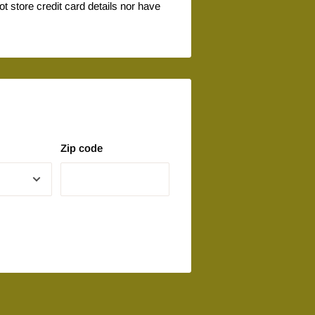
 store credit card details nor have
Zip code