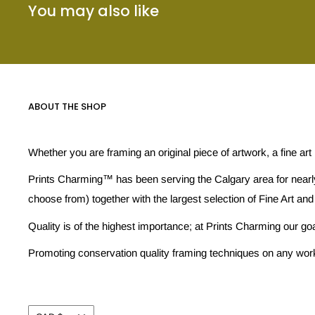
You may also like
ABOUT THE SHOP
Whether you are framing an original piece of artwork, a fine art
Prints Charming™ has been serving the Calgary area for nearly
choose from) together with the largest selection of Fine Art and
Quality is of the highest importance; at Prints Charming our go
Promoting conservation quality framing techniques on any work w
Currency