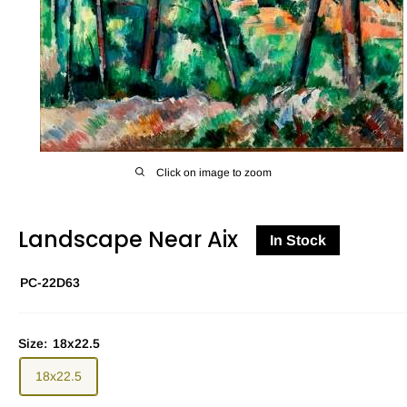
Click on image to zoom
Landscape Near Aix
In Stock
PC-22D63
Size:
18x22.5
18x22.5