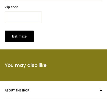
Zip code
Estimate
You may also like
ABOUT THE SHOP
Whether you are framing an original piece of artwork, a fine