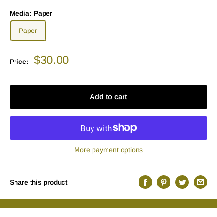
Media:
Paper
Paper
Sale
$30.00
Price:
price
Add to cart
More payment options
Share this product