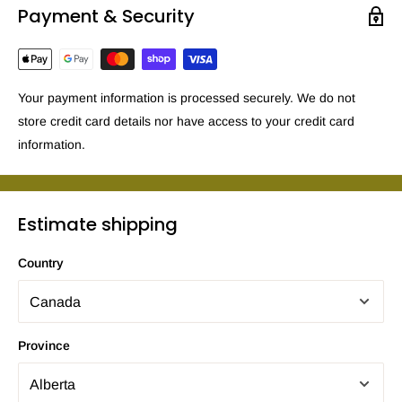
Payment & Security
Your payment information is processed securely. We do not
store credit card details nor have access to your credit card
information.
Estimate shipping
Country
Province