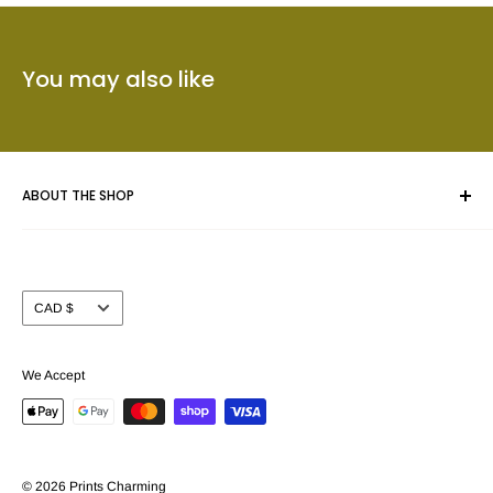
You may also like
ABOUT THE SHOP
Whether you are framing an original piece of artwork, a fine
art poster or a collectible we give your masterpiece the care
Currency
CAD $
and attention you expect.
Prints Charming™ has been serving the Calgary area for
We Accept
nearly 40 years. We take pride in offering our customers a
beautiful selection of custom picture frame mouldings (over
3000 samples to choose from) together with the largest
selection of Fine Art and Movie poster prints (in stock) in
© 2026 Prints Charming