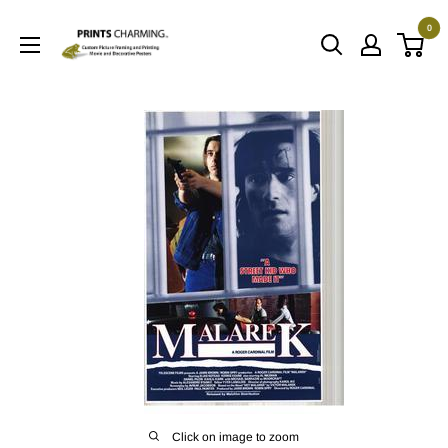
Skip
0
to
Prints
content
Charming
Click on image to zoom