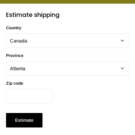
Estimate shipping
Country
Province
Zip code
Estimate