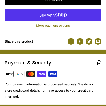
More payment options
Share this product
Payment & Security
Your payment information is processed securely. We do not
store credit card details nor have access to your credit card
information.