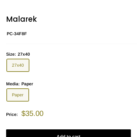
Malarek
PC-34F8F
Size:
27x40
27x40
Media:
Paper
Paper
Sale
$35.00
Price:
price
Add to cart