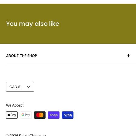
You may also like
ABOUT THE SHOP
Whether you are framing an original piece of artwork, a fine
art poster or a collectible we give your masterpiece the care
Currency
CAD $
and attention you expect.
Prints Charming™ has been serving the Calgary area for
We Accept
nearly 40 years. We take pride in offering our customers a
beautiful selection of custom picture frame mouldings (over
3000 samples to choose from) together with the largest
selection of Fine Art and Movie poster prints (in stock) in
© 2026 Prints Charming