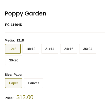
Poppy Garden
PC-11404D
Media:
12x8
12x8
18x12
21x14
24x16
36x24
30x20
Size:
Paper
Paper
Canvas
Sale
$13.00
Price:
price