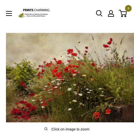
Skip
0
to
Prints
content
Charming
Click on image to zoom