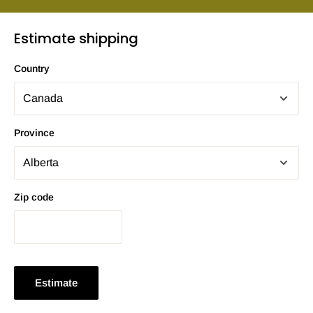
Estimate shipping
Country
Province
Zip code
Estimate