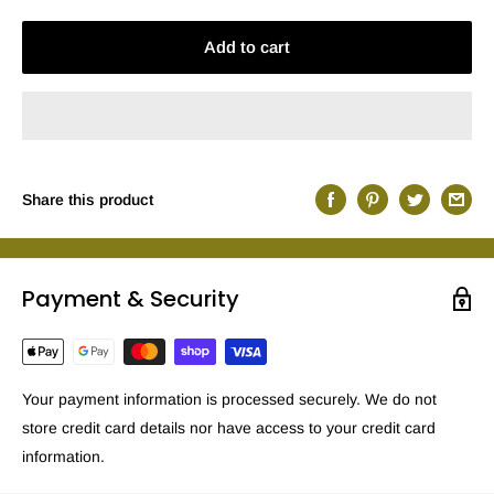
Add to cart
Share this product
Payment & Security
Your payment information is processed securely. We do not
store credit card details nor have access to your credit card
information.