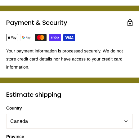
Payment & Security
Your payment information is processed securely. We do not
store credit card details nor have access to your credit card
information.
Estimate shipping
Country
Province