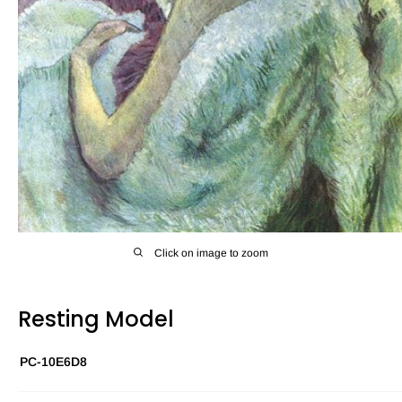
Click on image to zoom
Resting Model
PC-10E6D8