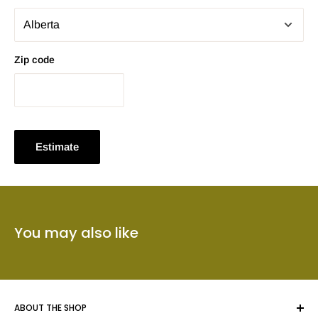
Zip code
Estimate
You may also like
ABOUT THE SHOP