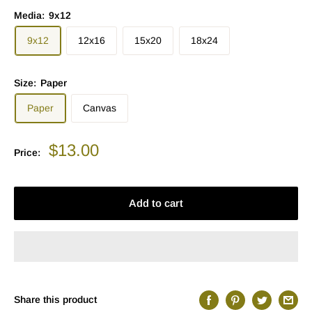
Media:
9x12
9x12
12x16
15x20
18x24
Size:
Paper
Paper
Canvas
Sale
$13.00
Price:
price
Add to cart
Share this product