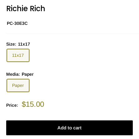
Richie Rich
PC-30E3C
Size:
11x17
11x17
Media:
Paper
Paper
Sale
$15.00
Price:
price
Add to cart