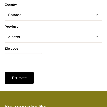
Country
Province
Zip code
Estimate
You may also like