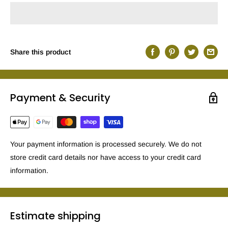
Share this product
Payment & Security
Your payment information is processed securely. We do not
store credit card details nor have access to your credit card
information.
Estimate shipping