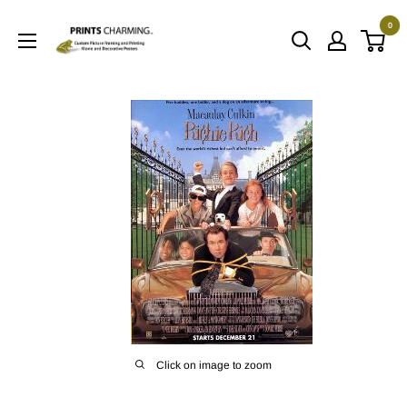
Skip
0
to
Prints
content
Charming
Click on image to zoom