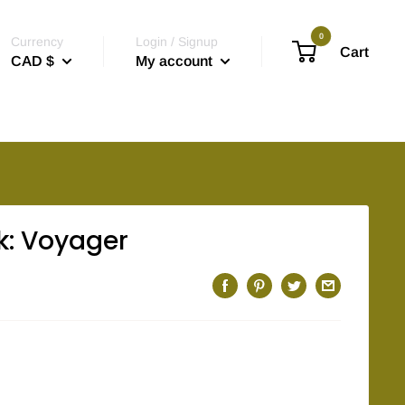
0
Currency
Login / Signup
Cart
CAD $
My account
k: Voyager