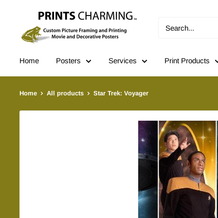
Skip
Prints
to
Charming
content
Home
Posters
Services
Print Products
Home
All products
Star Trek: Voyager