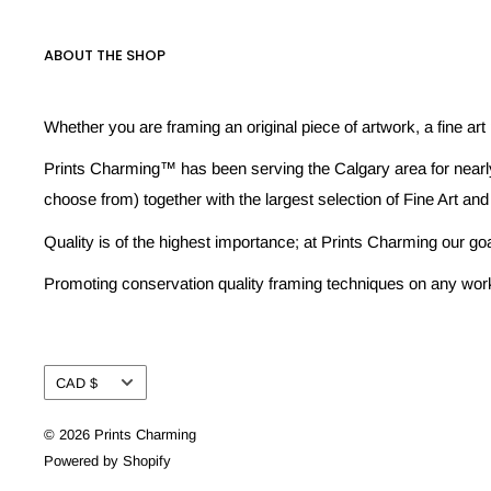
ABOUT THE SHOP
Whether you are framing an original piece of artwork, a fine art
Prints Charming™ has been serving the Calgary area for nearly
choose from) together with the largest selection of Fine Art and
Quality is of the highest importance; at Prints Charming our go
Promoting conservation quality framing techniques on any work w
Currency
CAD $
© 2026 Prints Charming
Powered by Shopify