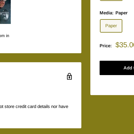
Media:
Paper
Paper
om in
Sale
$35.0
Price:
price
Add 
 store credit card details nor have