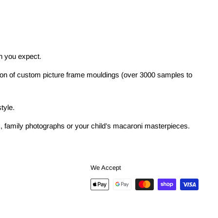
on you expect.
tion of custom picture frame mouldings (over 3000 samples to
tyle.
ork, family photographs or your child’s macaroni masterpieces.
We Accept