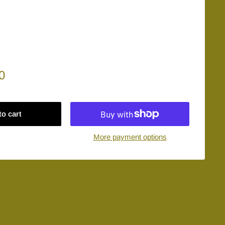
0
to cart
More payment options