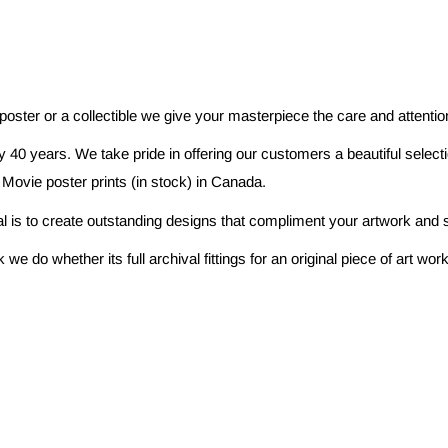
 poster or a collectible we give your masterpiece the care and attenti
 40 years. We take pride in offering our customers a beautiful selec
 Movie poster prints (in stock) in Canada.
al is to create outstanding designs that compliment your artwork and s
e do whether its full archival fittings for an original piece of art w