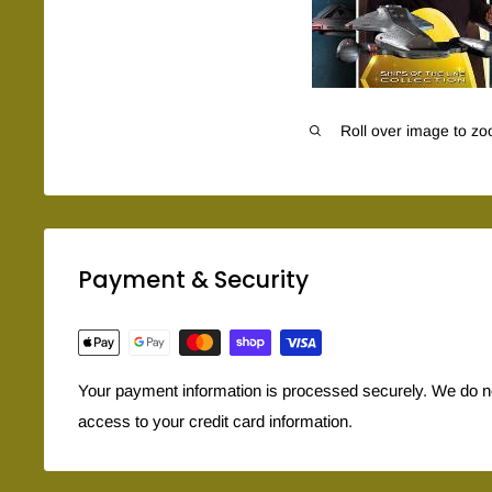
Roll over image to zo
Payment & Security
Your payment information is processed securely. We do not
access to your credit card information.