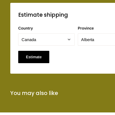
Estimate shipping
Country
Province
Estimate
You may also like