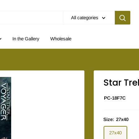
All categories
In the Gallery
Wholesale
Star Tre
PC-18F7C
Size:
27x40
27x40