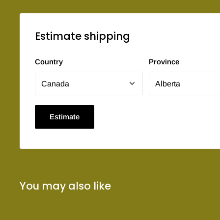
Estimate shipping
Country
Province
Estimate
You may also like