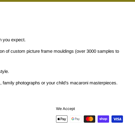
on you expect.
tion of custom picture frame mouldings (over 3000 samples to
tyle.
ork, family photographs or your child’s macaroni masterpieces.
We Accept