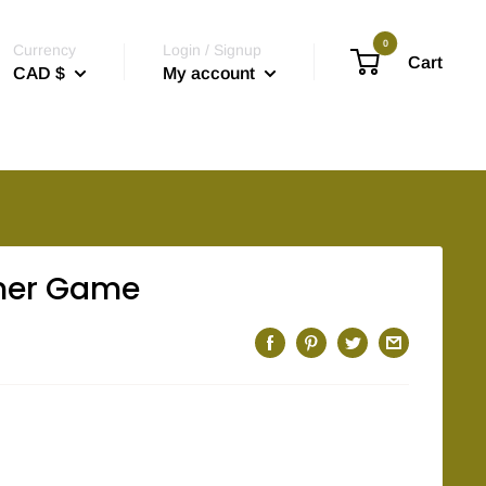
0
Currency
Login / Signup
Cart
CAD $
My account
ner Game