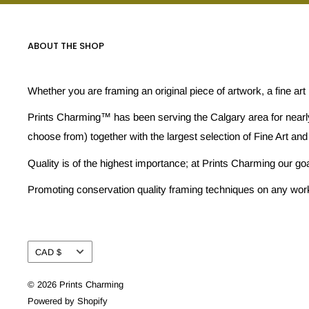
ABOUT THE SHOP
Whether you are framing an original piece of artwork, a fine art
Prints Charming™ has been serving the Calgary area for nearly
choose from) together with the largest selection of Fine Art and
Quality is of the highest importance; at Prints Charming our go
Promoting conservation quality framing techniques on any work w
Currency
CAD $
© 2026 Prints Charming
Powered by Shopify