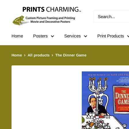
Skip
Prints
to
Charming
content
Home
Posters
Services
Print Products
Home
All products
The Dinner Game