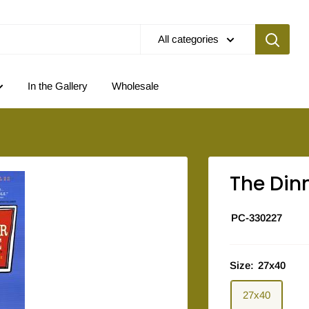
All categories
In the Gallery
Wholesale
The Din
PC-330227
Size:
27x40
27x40