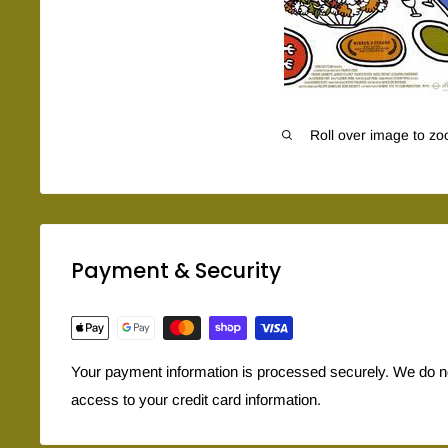
Roll over image to zo
Payment & Security
Your payment information is processed securely. We do not
access to your credit card information.