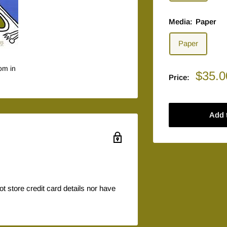
Media:
Paper
Paper
om in
Sale
$35.0
Price:
price
Add 
 store credit card details nor have