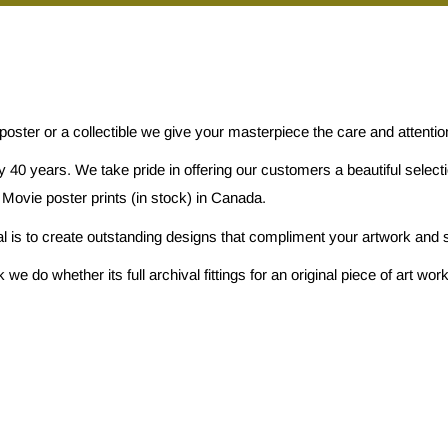
 poster or a collectible we give your masterpiece the care and attenti
 40 years. We take pride in offering our customers a beautiful selec
 Movie poster prints (in stock) in Canada.
al is to create outstanding designs that compliment your artwork and s
e do whether its full archival fittings for an original piece of art w